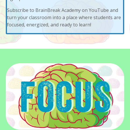
Subscribe to
BrainBreak Academy
on YouTube and
turn your classroom into a place where students are
focused, energized, and ready to learn!