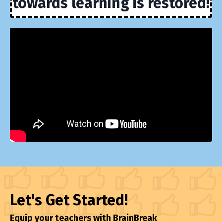
towards learning is restored!
Let's Get Started!
Equip your teachers with BrainBreak