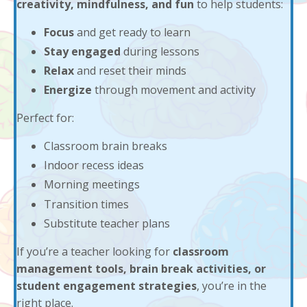
creativity, mindfulness, and fun
to help students:
Focus
and get ready to learn
Stay engaged
during lessons
Relax
and reset their minds
Energize
through movement and activity
Perfect for:
Classroom brain breaks
Indoor recess ideas
Morning meetings
Transition times
Substitute teacher plans
If you’re a teacher looking for
classroom
management tools, brain break activities, or
student engagement strategies
, you’re in the
right place.