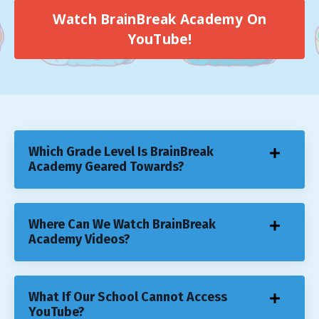
Watch BrainBreak Academy On
YouTube!
Which Grade Level Is BrainBreak
Academy Geared Towards?
Where Can We Watch BrainBreak
Academy Videos?
What If Our School Cannot Access
YouTube?