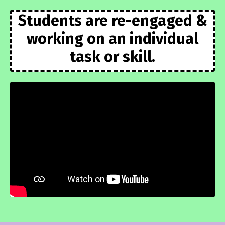
Students are re-engaged &
working on an individual
task or skill.