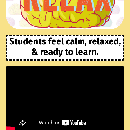
Students feel calm, relaxed,
& ready to learn.