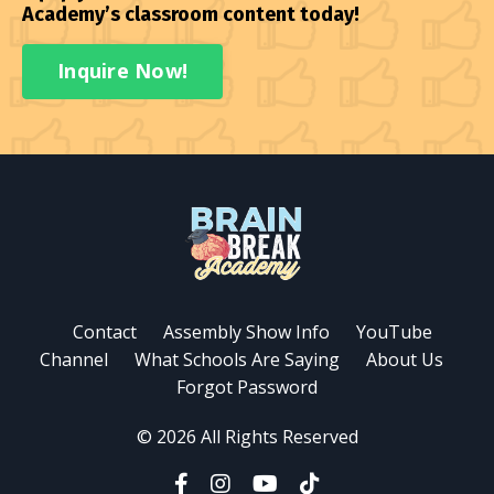
Academy’s classroom content today!
Inquire Now!
Contact
Assembly Show Info
YouTube
Channel
What Schools Are Saying
About Us
Forgot Password
© 2026 All Rights Reserved