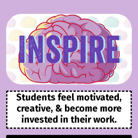
Students feel motivated,
creative, & become more
invested in their work.