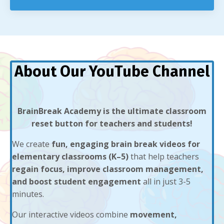
About Our YouTube Channel
BrainBreak Academy is the ultimate classroom
reset button for teachers and students!
We create
fun, engaging brain break videos for
elementary classrooms (K–5)
that help teachers
regain focus, improve classroom management,
and boost student engagement
all in just 3-5
minutes.
Our interactive videos combine
movement,