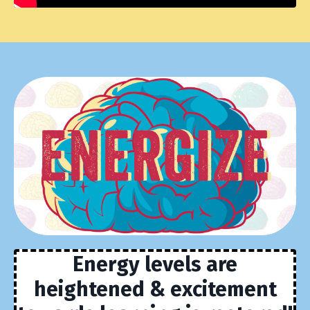
Energy levels are
heightened & excitement